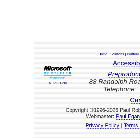
Home
|
Solutions
|
Portfolio
Accessib
Preproduc
88 Randolph Roa
MCP 071-210
Telephone: 
Car
Copyright ©1996-2026 Paul Robe
Webmaster:
Paul Egan
Privacy Policy
|
Terms 