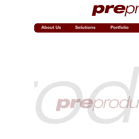
About Us
Solutions
Portfolio